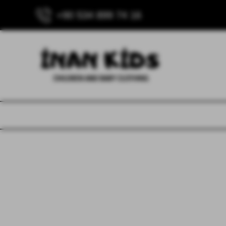
+90 534 899 74 16